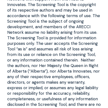
Innovates. The Screening Tool is the copyright
of its respective authors and may be used in
accordance with the following terms of use. The
Screening Tool is the subject of ongoing
development, and members of the ARECCI
Network assume no liability arising from its use.
The Screening Tool is provided for information
purposes only. The user accepts the Screening
Tool “as is” and assumes all risk of loss arising
from its use or reliance on the Screening Tool,
or any information contained therein. Neither
the authors, nor Her Majesty the Queen in Right
of Alberta (“Alberta”), nor Alberta Innovates, nor
any of their respective employees, officers,
directors, or agents makes any warranty,
express or implied, or assumes any legal liability
or responsibility for the accuracy, reliability,
completeness, or usefulness of any information
disclosed in the Screening Tool, and there are no