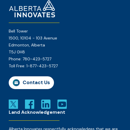
Bell Tower
1500, 10104 - 103 Avenue
Edmonton, Alberta
T5J 0H8
Phone:
780-423-5727
Toll Free:
1-877-423-5727
Contact Us
Land Acknowledgement
Alberta Innovates respectfully acknowledges that we are