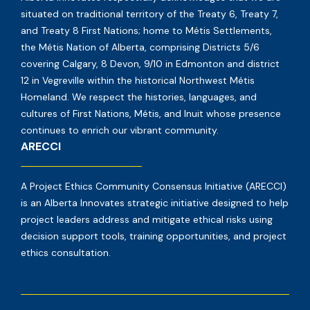
situated on traditional territory of the Treaty 6, Treaty 7,
and Treaty 8 First Nations; home to Métis Settlements,
the Métis Nation of Alberta, comprising Districts 5/6
covering Calgary, 8 Devon, 9/10 in Edmonton and district
12 in Vegreville within the historical Northwest Métis
Homeland. We respect the histories, languages, and
cultures of First Nations, Métis, and Inuit whose presence
continues to enrich our vibrant community.
ARECCI
A Project Ethics Community Consensus Initiative (ARECCI)
is an Alberta Innovates strategic initiative designed to help
project leaders address and mitigate ethical risks using
decision support tools, training opportunities, and project
ethics consultation.