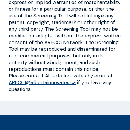
express or implied warranties of merchantability
or fitness for a particular purpose, or that the
use of the Screening Tool will not infringe any
patent, copyright, trademark or other right of
any third party. The Screening Tool may not be
modified or adapted without the express written
consent of the ARECCI Network. The Screening
Tool may be reproduced and disseminated for
non-commercial purposes, but only in its
entirety without abridgement, and such
reproductions must contain this notice.
Please contact Alberta Innovates by email at
ARECCI@albertainnovates.ca
if you have any
questions.