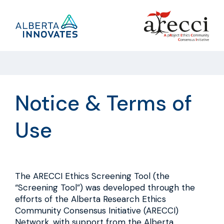
Skip
to
Link
content
to
the
Alberta
Innovates
main
site
Notice & Terms of
Use
The ARECCI Ethics Screening Tool (the
“Screening Tool”) was developed through the
efforts of the Alberta Research Ethics
Community Consensus Initiative (ARECCI)
Network, with support from the Alberta